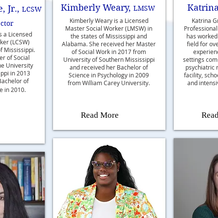
Kimberly Weary,
Katrina
 Jr.,
LMSW
LCSW
Kimberly Weary is a Licensed
Katrina Gr
ector
Master Social Worker (LMSW) in
Professional
is a Licensed
the states of Mississippi and
has worked 
rker (LCSW)
Alabama. She received her Master
field for ov
f Mississippi.
of Social Work in 2017 from
experienc
r of Social
University of Southern Mississippi
settings com
e University
and received her Bachelor of
psychiatric 
ippi in 2013
Science in Psychology in 2009
facility, sch
Bachelor of
from William Carey University.
and intensi
e in 2010.
Read More
Rea