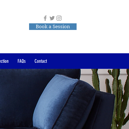
Book a Session
ction
FAQs
Contact