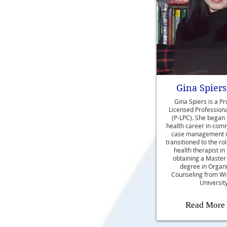
Gina Spiers
Gina Spiers is a Pr
Licensed Profession
(P-LPC). She began
health career in com
case management i
transitioned to the ro
health therapist in
obtaining a Master
degree in Organi
Counseling from Wi
University
Read More