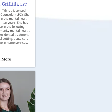
 Griffith,
LPC
iffith is a Licensed
 Counselor (LPC). She
in the mental health
er ten years. She has
e in the following
munity mental health,
residential treatment
ool setting, acute care,
ve in home services.
d More