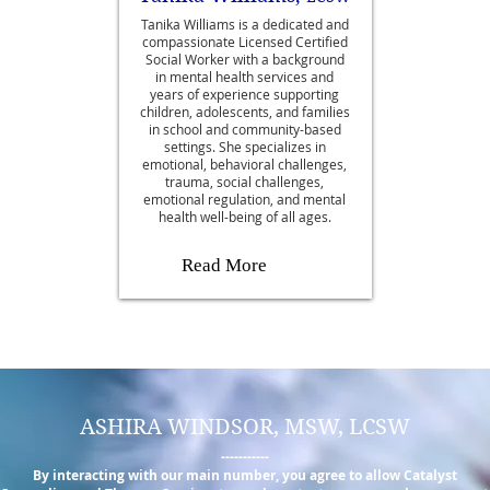
Tanika Williams is a dedicated and
compassionate Licensed Certified
Social Worker with a background
in mental health services and
years of experience supporting
children, adolescents, and families
in school and community-based
settings. She specializes in
emotional, behavioral challenges,
trauma, social challenges,
emotional regulation, and mental
health well-being of all ages.
Read More
ASHIRA WINDSOR, MSW, LCSW
-----------
By interacting with our main number, you agree to allow Catalyst