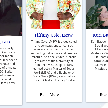
Tiffany Cole,
Kori B
LMSW
,
Tiffany Cole, LMSW, is a dedicated
Kori Baudoin
P-LPC
and compassionate licensed
Social Wor
ovisionally
master social worker committed to
Mississip
al Counselor
supporting individuals and families
Masters in S
 her mental
through life's challenges. A proud
Gulf Coast 
munity health
graduate of the University of
campus an
n 2003 and
Southern Mississippi, Tiffany
Science 
le of a mental
earned both a Master of Social
Mississipp
 2013 after
Work (MSW) and a Bachelor of
 of Science
Social Work (BSW), along with a
zational
minor in Child and Family Studies.
lliam Carey
.
Read More
Rea