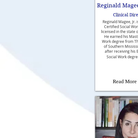
Reginald Magee,
Clinical Dir
Reginald Magee, Jr. 
Certified Social Wo
licensed in the state o
He earned his Maste
Work degree from Th
of Southern Mississ
after receiving his 
Social Work degre
Read More