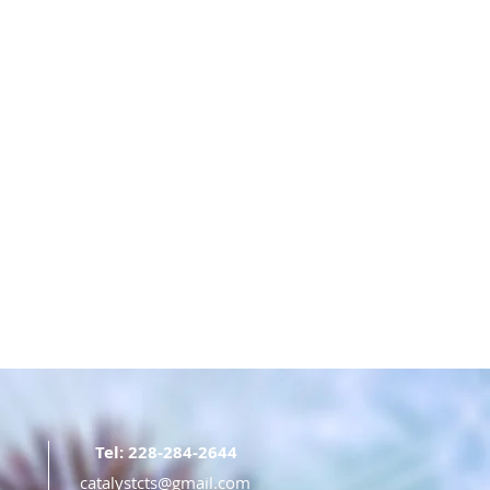
Tel: 228-284-2644
catalystcts@gmail.com