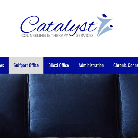
”
ces
Gulfport Office
Biloxi Office
Administration
Chronic Conne