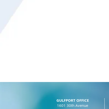
GULFPORT OFFICE
1601 30th Avenue