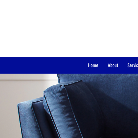
“Igniting the POWER within You.
Home
About
Servi