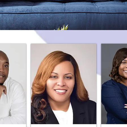
Meet the Catalyst Gulfport Team