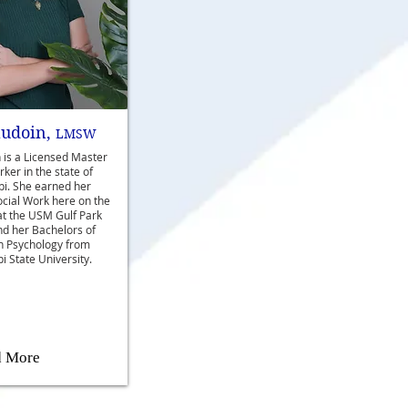
audoin,
LMSW
 is a Licensed Master
ker in the state of
pi. She earned her
ocial Work here on the
at the USM Gulf Park
d her Bachelors of
in Psychology from
i State University.
d More