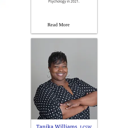
Psychology in 2021.
Read More
Tanika Williams,
LCSW