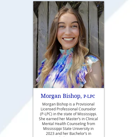
Morgan Bishop,
P-LPC
Morgan Bishop is a Provisional
Licensed Professional Counselor
(P-LPC) in the state of Mississippi.
She earned her Master’s in Clinical
Mental Health Counseling from
Mississippi State University in
2023 and her Bachelor’s in