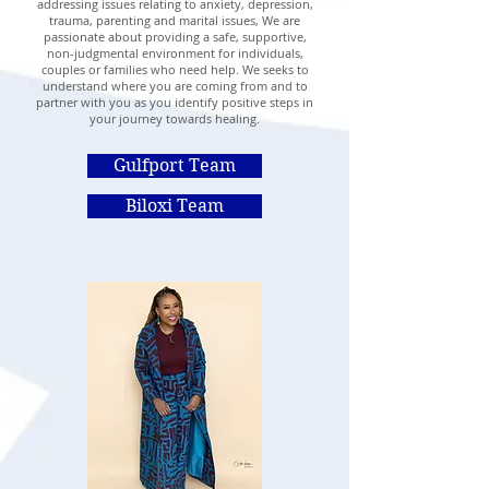
addressing issues relating to anxiety, depression,
trauma, parenting and marital issues, We are
passionate about providing a safe, supportive,
non-judgmental environment for individuals,
couples or families who need help. We seeks to
understand where you are coming from and to
partner with you as you identify positive steps in
your journey towards healing.
Gulfport Team
Biloxi Team