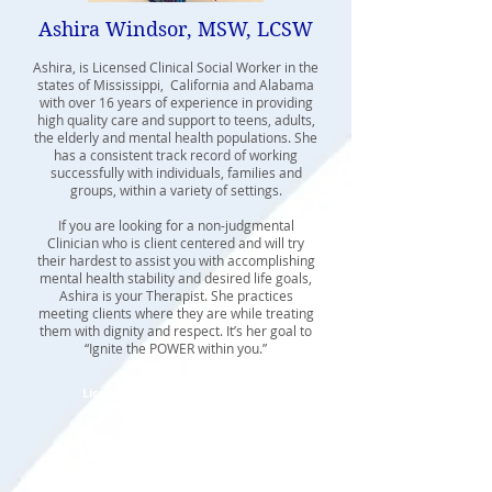
Ashira Windsor, MSW, LCSW
Ashira, is Licensed Clinical Social Worker in the
states of Mississippi, California and Alabama
with over 16 years of experience in providing
high quality care and support to teens, adults,
the elderly and mental health populations. She
has a consistent track record of working
successfully with individuals, families and
groups, within a variety of settings.
If you are looking for a non-judgmental
Clinician who is client centered and will try
their hardest to assist you with accomplishing
mental health stability and desired life goals,
Ashira is your Therapist. She practices
meeting clients where they are while treating
them with dignity and respect. It’s her goal to
“Ignite the POWER within you.”
Licensed Clinical Social Worker
State of California
Licensed Certified Social Worker
State of Mississippi
State of Alabama