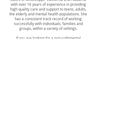
with over 16 years of experience in providing
high quality care and support to teens, adults,
the elderly and mental health populations. She
has a consistent track record of working
successfully with individuals, families and
groups, within a variety of settings.
If you are looking for a non-judgmental
Clinician who is client centered and will try
their hardest to assist you with accomplishing
mental health stability and desired life goals,
Ashira is your Therapist. She practices
meeting clients where they are while treating
them with dignity and respect. It’s her goal to
“Ignite the POWER within you.”
ASHIRA WINDSOR, MSW, LCSW
-----------
By interacting with our main number, you agree to
allow Catalyst Counseling and Therapy Services to
send you text messages where consent is given
through interaction initiated by the customer.
Frequency may vary. Message & data rates may