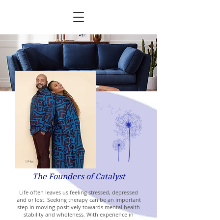
The Founders of Catalyst
Life often leaves us feeling stressed, depressed
and or lost. Seeking therapy can be an important
step in moving positively towards mental health
stability and wholeness. With experience in