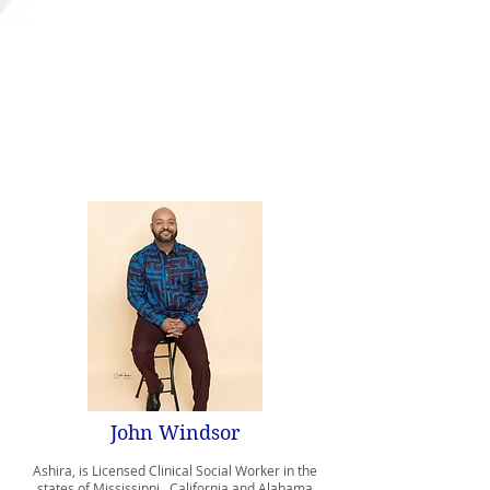
Bachelor of Social Worker Degree
Norfolk State University
Master of Social Work Degree
University of Southern California
Associate’s Degrees in Business and Liberal
Arts
Baton Rouge Community College
John Windsor
Ashira, is Licensed Clinical Social Worker in the
states of Mississippi, California and Alabama