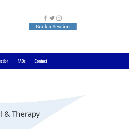
Book a Session
ction
FAQs
Contact
l & Therapy