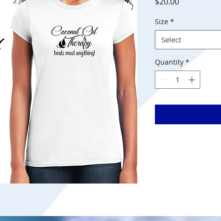
Price
$20.00
Size
*
Select
Quantity
*