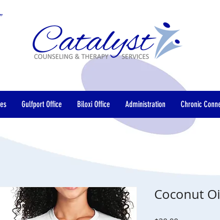
”
ces
Gulfport Office
Biloxi Office
Administration
Chronic Conne
Coconut Oi